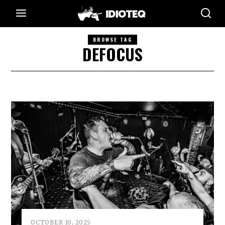
BROWSE TAG
DEFOCUS
OCTOBER 10, 2025