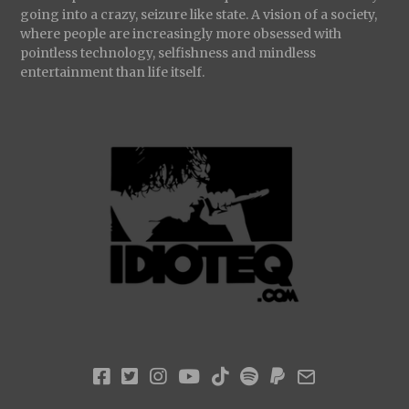
going into a crazy, seizure like state. A vision of a society,
where people are increasingly more obsessed with
pointless technology, selfishness and mindless
entertainment than life itself.