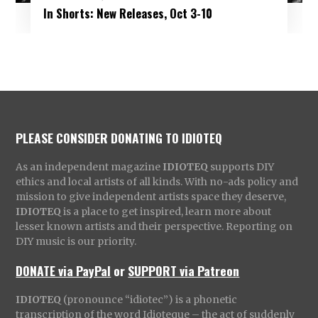
In Shorts: New Releases, Oct 3-10
PLEASE CONSIDER DONATING TO IDIOTEQ
As an independent magazine
IDIOTEQ
supports DIY
ethics and local artists of all kinds. With no-ads policy and
mission to give independent artists space they deserve,
IDIOTEQ
is a place to get inspired, learn more about
lesser known artists and their perspective. Reporting on
DIY music is our priority.
DONATE via PayPal
or
SUPPORT via Patreon
IDIOTEQ
(pronounce “idiotec”) is a phonetic
transcription of the word Idioteque – the act of suddenly