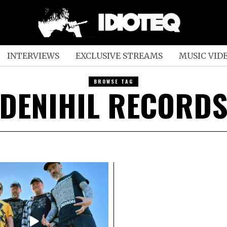
INTERVIEWS
EXCLUSIVE STREAMS
MUSIC VID
BROWSE TAG
DENIHIL RECORD