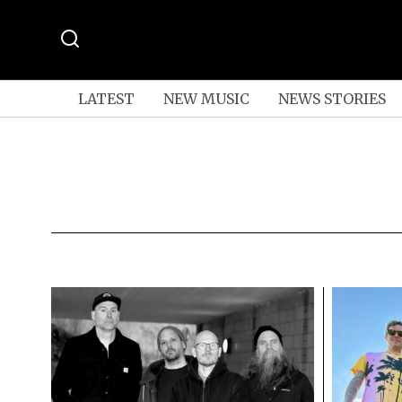
LATEST
NEW MUSIC
NEWS STORIES