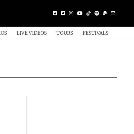
EOS
LIVE VIDEOS
TOURS
FESTIVALS
S