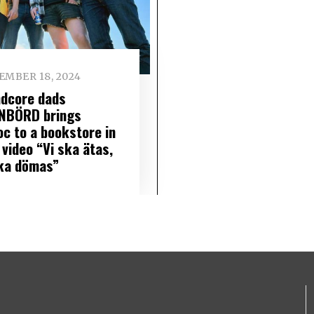
EMBER 18, 2024
ndcore dads
NBÖRD brings
oc to a bookstore in
 video “Vi ska ätas,
ska dömas”