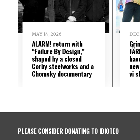
MAY 14, 2026
DEC
ALARM! return with
Gri
“Failure By Design,”
JÄR
shaped by a closed
hav
Corby steelworks and a
new
Chomsky documentary
vi 
PLEASE CONSIDER DONATING TO IDIOTEQ