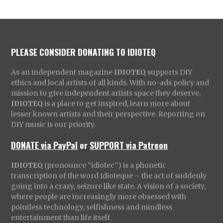
PLEASE CONSIDER DONATING TO IDIOTEQ
As an independent magazine
IDIOTEQ
supports DIY
ethics and local artists of all kinds. With no-ads policy and
mission to give independent artists space they deserve,
IDIOTEQ
is a place to get inspired, learn more about
lesser known artists and their perspective. Reporting on
DIY music is our priority.
DONATE via PayPal
or
SUPPORT via Patreon
IDIOTEQ
(pronounce “idiotec”) is a phonetic
transcription of the word Idioteque – the act of suddenly
going into a crazy, seizure like state. A vision of a society,
where people are increasingly more obsessed with
pointless technology, selfishness and mindless
entertainment than life itself.