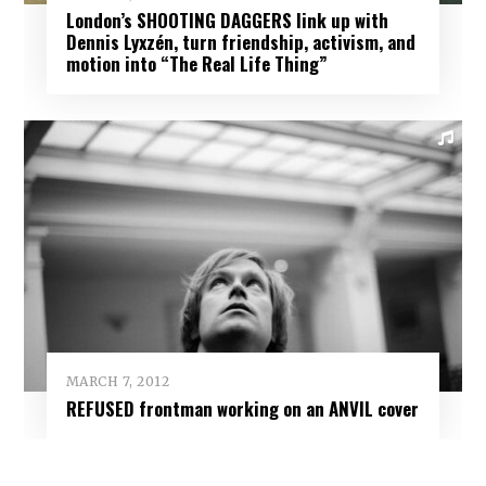
London’s SHOOTING DAGGERS link up with
Dennis Lyxzén, turn friendship, activism, and
motion into “The Real Life Thing”
MARCH 7, 2012
REFUSED frontman working on an ANVIL cover