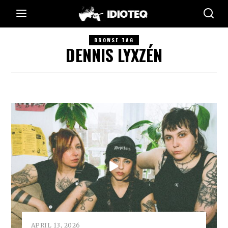
BROWSE TAG
DENNIS LYXZÉN
APRIL 13, 2026