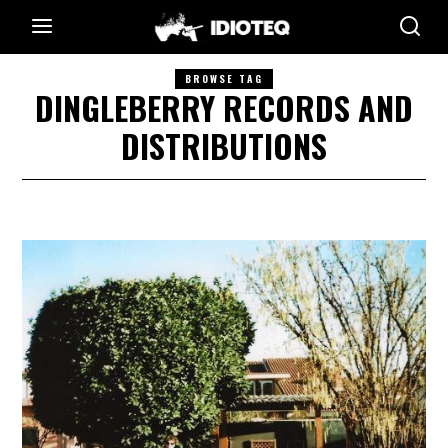
BROWSE TAG
DINGLEBERRY RECORDS AND
DISTRIBUTIONS