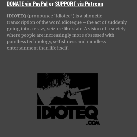
DONATE via PayPal
or
SUPPORT via Patreon
IDIOTEQ
(pronounce “idiotec”) is a phonetic
transcription of the word Idioteque – the act of suddenly
going into a crazy, seizure like state. A vision of a society,
where people are increasingly more obsessed with
pointless technology, selfishness and mindless
entertainment than life itself.