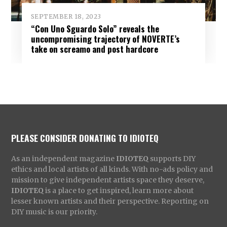
SEPTEMBER 18, 2023
“Con Uno Sguardo Solo” reveals the
uncompromising trajectory of NOVERTE’s
take on screamo and post hardcore
PLEASE CONSIDER DONATING TO IDIOTEQ
As an independent magazine
IDIOTEQ
supports DIY
ethics and local artists of all kinds. With no-ads policy and
mission to give independent artists space they deserve,
IDIOTEQ
is a place to get inspired, learn more about
lesser known artists and their perspective. Reporting on
DIY music is our priority.