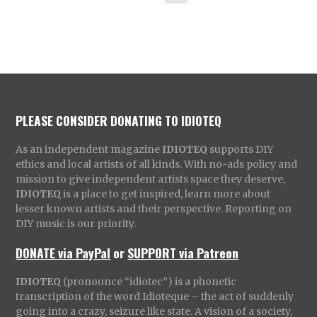
PLEASE CONSIDER DONATING TO IDIOTEQ
As an independent magazine
IDIOTEQ
supports DIY
ethics and local artists of all kinds. With no-ads policy and
mission to give independent artists space they deserve,
IDIOTEQ
is a place to get inspired, learn more about
lesser known artists and their perspective. Reporting on
DIY music is our priority.
DONATE via PayPal
or
SUPPORT via Patreon
IDIOTEQ
(pronounce “idiotec”) is a phonetic
transcription of the word Idioteque – the act of suddenly
going into a crazy, seizure like state. A vision of a society,