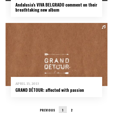
Andalusia’s VIVA BELGRADO comment on their
breathtaking new album
APRIL 15, 2013
GRAND DÉTOUR: affected with passion
PREVIOUS
1
2