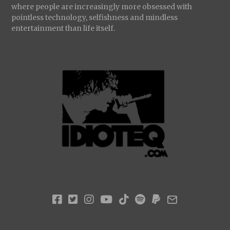
where people are increasingly more obsessed with
pointless technology, selfishness and mindless
entertainment than life itself.