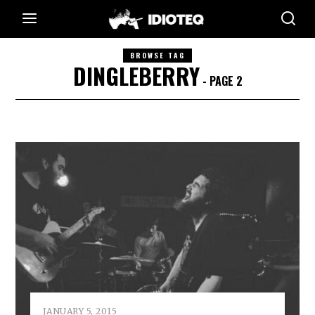
BROWSE TAG
DINGLEBERRY
- PAGE 2
JANUARY 5, 2015