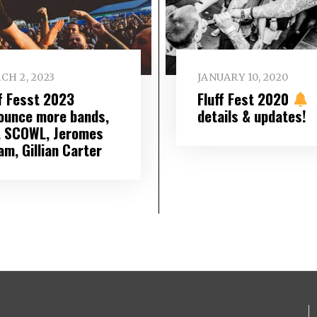
CH 2, 2023
JANUARY 10, 2020
ff Fesst 2023
Fluff Fest 2020
ounce more bands,
details & updates!
l. SCOWL, Jeromes
am, Gillian Carter