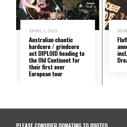
APRIL 3, 2023
MAR
Australian chaotic
Flu
hardcore / grindcore
ann
act DIPLOID heading to
inc
the Old Continent for
Dre
their first ever
European tour
PLEASE CONSIDER DONATING TO IDIOTEQ