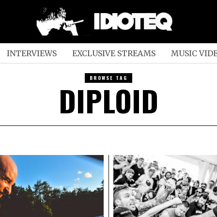
INTERVIEWS
EXCLUSIVE STREAMS
MUSIC VID
BROWSE TAG
DIPLOID