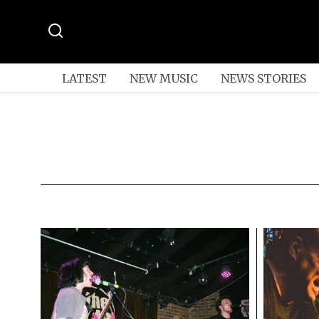
LATEST
NEW MUSIC
NEWS STORIES