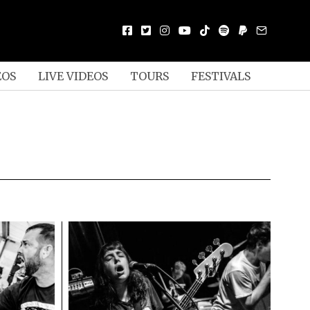
EOS
LIVE VIDEOS
TOURS
FESTIVALS