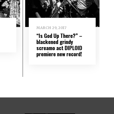
MARCH 29, 2017
“Is God Up There?” –
blackened grindy
screamo act DIPLOID
premiere new record!