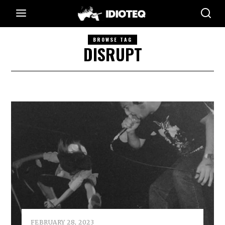
BROWSE TAG
DISRUPT
FEBRUARY 28, 2023