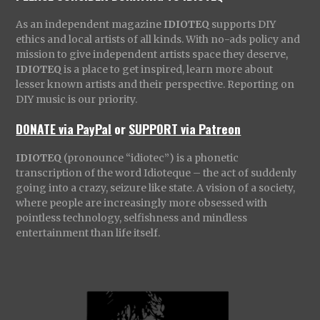
As an independent magazine
IDIOTEQ
supports DIY
ethics and local artists of all kinds. With no-ads policy and
mission to give independent artists space they deserve,
IDIOTEQ
is a place to get inspired, learn more about
lesser known artists and their perspective. Reporting on
DIY music is our priority.
DONATE via PayPal
or
SUPPORT via Patreon
IDIOTEQ
(pronounce “idiotec”) is a phonetic
transcription of the word Idioteque – the act of suddenly
going into a crazy, seizure like state. A vision of a society,
where people are increasingly more obsessed with
pointless technology, selfishness and mindless
entertainment than life itself.