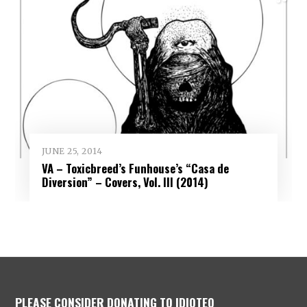
JUNE 25, 2014
VA – Toxicbreed’s Funhouse’s “Casa de
Diversion” – Covers, Vol. III (2014)
PLEASE CONSIDER DONATING TO IDIOTEQ