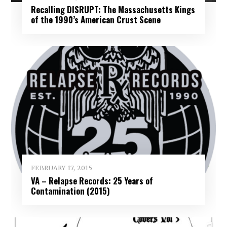
Recalling DISRUPT: The Massachusetts Kings
of the 1990’s American Crust Scene
FEBRUARY 17, 2015
VA – Relapse Records: 25 Years of
Contamination (2015)