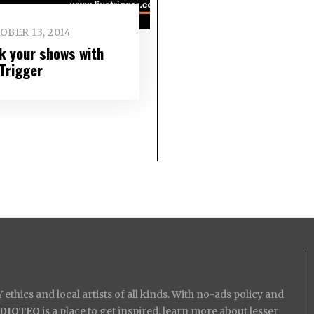
BER 13, 2014
k your shows with
eTrigger
ethics and local artists of all kinds. With no-ads policy and
IDIOTEQ
is a place to get inspired, learn more about lesser