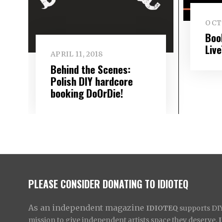
OCTO
Boo
Liv
APRIL 11, 2018
Behind the Scenes:
Polish DIY hardcore
booking DoOrDie!
PLEASE CONSIDER DONATING TO IDIOTEQ
As an independent magazine
IDIOTEQ
supports DIY 
mission to give independent artists space they deserve,