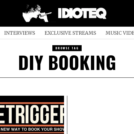
INTERVIEWS
EXCLUSIVE STREAMS
MUSIC VID
BROWSE TAG
DIY BOOKING