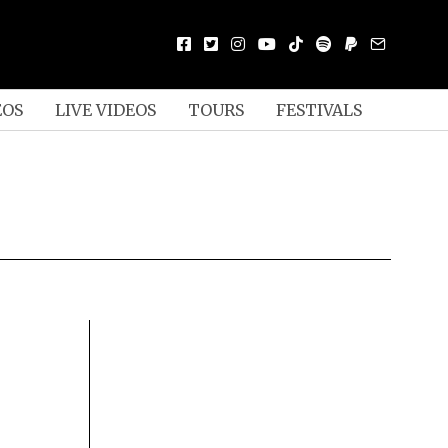
EOS
LIVE VIDEOS
TOURS
FESTIVALS