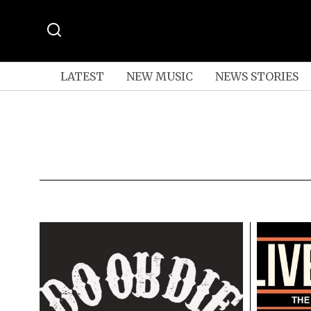
LATEST
NEW MUSIC
NEWS STORIES