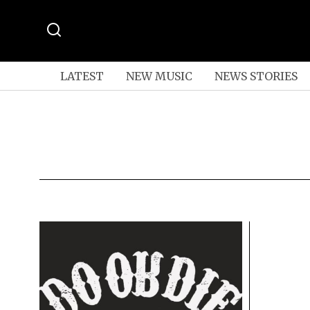
LATEST
NEW MUSIC
NEWS STORIES