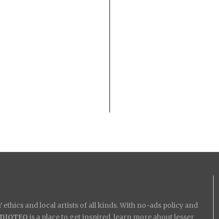
ethics and local artists of all kinds. With no-ads policy and
IDIOTEQ
is a place to get inspired, learn more about lesser