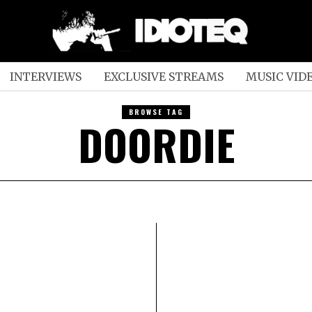
INTERVIEWS
EXCLUSIVE STREAMS
MUSIC VID
BROWSE TAG
DOORDIE