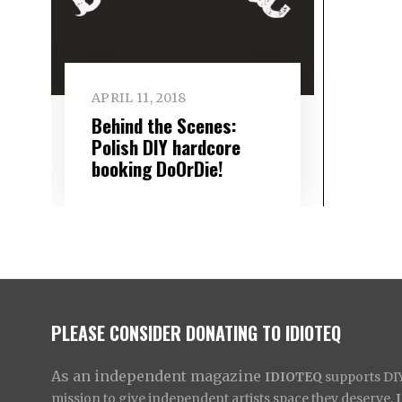
APRIL 11, 2018
Behind the Scenes:
Polish DIY hardcore
booking DoOrDie!
PLEASE CONSIDER DONATING TO IDIOTEQ
As an independent magazine
IDIOTEQ
supports DIY 
mission to give independent artists space they deserve,