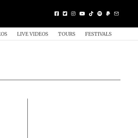
EOS
LIVE VIDEOS
TOURS
FESTIVALS