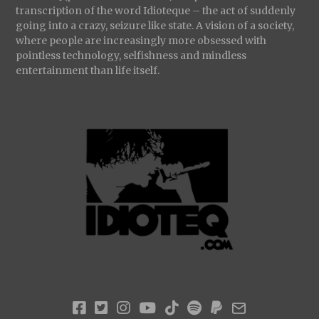
transcription of the word Idioteque – the act of suddenly
going into a crazy, seizure like state. A vision of a society,
where people are increasingly more obsessed with
pointless technology, selfishness and mindless
entertainment than life itself.