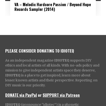
VA – Melodic Hardcore Passion / Beyond Hope
Records Sampler (2014)
PLEASE CONSIDER DONATING TO IDIOTEQ
As an independent magazine
IDIOTEQ
supports DIY
ethics and local artists of all kinds. With no-ads policy and
mission to give independent artists space they deserve,
IDIOTEQ
is a place to get inspired, learn more about
lesser known artists and their perspective. Reporting on
DIY music is our priority.
DONATE via PayPal
or
SUPPORT via Patreon
IDIOTEQ
(pronounce “idiotec”) is a phonetic