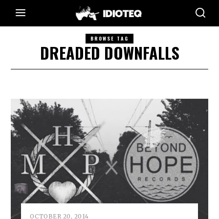
BROWSE TAG
DREADED DOWNFALLS
OCTOBER 20, 2014