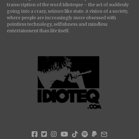
transcription of the word Idioteque – the act of suddenly
going into a crazy, seizure like state. A vision of a society,
where people are increasingly more obsessed with
pointless technology, selfishness and mindless
entertainment than life itself.