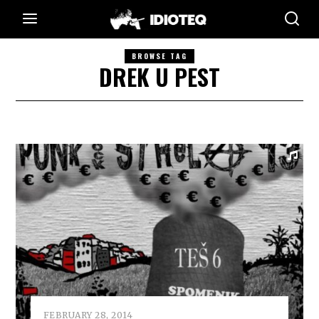
BROWSE TAG
DREK U PEST
FEBRUARY 28, 2014