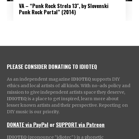
VA – “Punk Rock Strela 13″, by Slovenski
Punk Rock Portal” (2014)
PLEASE CONSIDER DONATING TO IDIOTEQ
As an independent magazine
IDIOTEQ
supports DIY
ethics and local artists of all kinds. With no-ads policy and
mission to give independent artists space they deserve,
IDIOTEQ
is a place to get inspired, learn more about
lesser known artists and their perspective. Reporting on
DIY music is our priority.
DONATE via PayPal
or
SUPPORT via Patreon
IDIOTEQ
(pronounce “idiotec”) is a phonetic