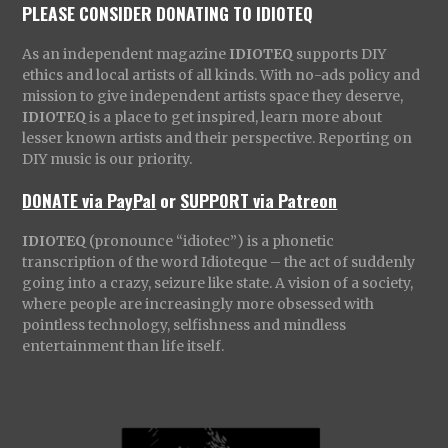
PLEASE CONSIDER DONATING TO IDIOTEQ
As an independent magazine
IDIOTEQ
supports DIY
ethics and local artists of all kinds. With no-ads policy and
mission to give independent artists space they deserve,
IDIOTEQ
is a place to get inspired, learn more about
lesser known artists and their perspective. Reporting on
DIY music is our priority.
DONATE via PayPal
or
SUPPORT via Patreon
IDIOTEQ
(pronounce “idiotec”) is a phonetic
transcription of the word Idioteque – the act of suddenly
going into a crazy, seizure like state. A vision of a society,
where people are increasingly more obsessed with
pointless technology, selfishness and mindless
entertainment than life itself.