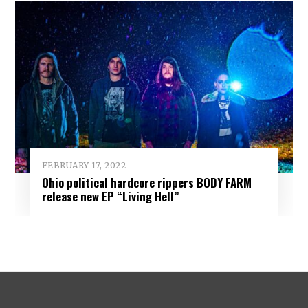
FEBRUARY 17, 2022
Ohio political hardcore rippers BODY FARM
release new EP “Living Hell”