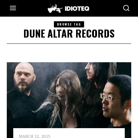
BROWSE TAG
DUNE ALTAR RECORDS
MARCH 12, 2025