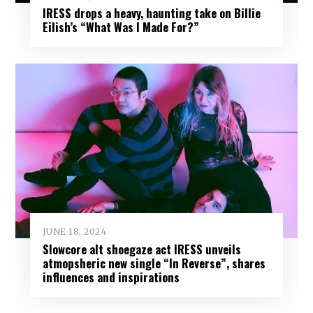
IRESS drops a heavy, haunting take on Billie
Eilish’s “What Was I Made For?”
JUNE 18, 2024
Slowcore alt shoegaze act IRESS unveils
atmopsheric new single “In Reverse”, shares
influences and inspirations