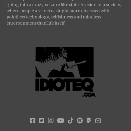
going into a crazy, seizure like state. A vision of a society,
where people are increasingly more obsessed with
pointless technology, selfishness and mindless
entertainment than life itself.