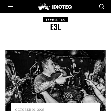
BROWSE TAG
E3L
OCTOBER 10, 2025