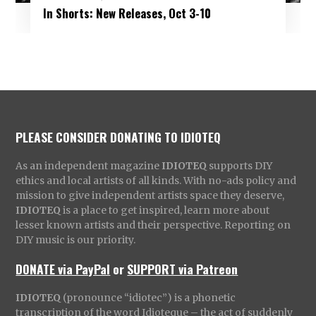
In Shorts: New Releases, Oct 3-10
PLEASE CONSIDER DONATING TO IDIOTEQ
As an independent magazine
IDIOTEQ
supports DIY
ethics and local artists of all kinds. With no-ads policy and
mission to give independent artists space they deserve,
IDIOTEQ
is a place to get inspired, learn more about
lesser known artists and their perspective. Reporting on
DIY music is our priority.
DONATE via PayPal
or
SUPPORT via Patreon
IDIOTEQ
(pronounce “idiotec”) is a phonetic
transcription of the word Idioteque – the act of suddenly