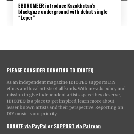
EBDROMEER introduce Kazakhstan’s
blackgaze underground with debut single
“Leper”
PLEASE CONSIDER DONATING TO IDIOTEQ
As an independent magazine
IDIOTEQ
supports DIY
ethics and local artists of all kinds. With no-ads policy and
mission to give independent artists space they deserve,
IDIOTEQ
is a place to get inspired, learn more about
lesser known artists and their perspective. Reporting on
DIY music is our priority.
DONATE via PayPal
or
SUPPORT via Patreon