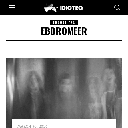
BROWSE TAG
EBDROMEER
MARCH 30, 2026