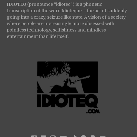
IDIOTEQ
(pronounce “idiotec”) is a phonetic
transcription of the word Idioteque – the act of suddenly
going into a crazy, seizure like state. A vision of a society,
where people are increasingly more obsessed with
pointless technology, selfishness and mindless
entertainment than life itself.