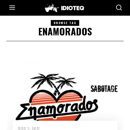
BROWSE TAG
ENAMORADOS
JULY 3, 2017