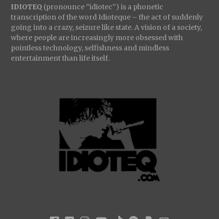
IDIOTEQ
(pronounce “idiotec”) is a phonetic
transcription of the word Idioteque – the act of suddenly
going into a crazy, seizure like state. A vision of a society,
where people are increasingly more obsessed with
pointless technology, selfishness and mindless
entertainment than life itself.