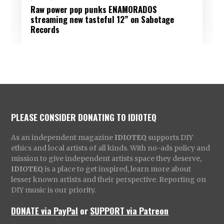
Raw power pop punks ENAMORADOS
streaming new tasteful 12” on Sabotage
Records
PLEASE CONSIDER DONATING TO IDIOTEQ
As an independent magazine
IDIOTEQ
supports DIY
ethics and local artists of all kinds. With no-ads policy and
mission to give independent artists space they deserve,
IDIOTEQ
is a place to get inspired, learn more about
lesser known artists and their perspective. Reporting on
DIY music is our priority.
DONATE via PayPal
or
SUPPORT via Patreon