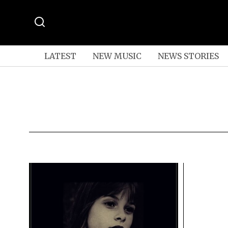
LATEST
NEW MUSIC
NEWS STORIES