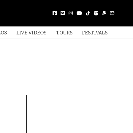
EOS
LIVE VIDEOS
TOURS
FESTIVALS