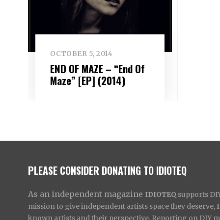
OCTOBER 5, 2014
END OF MAZE – “End Of
Maze” [EP] (2014)
PLEASE CONSIDER DONATING TO IDIOTEQ
As an independent magazine
IDIOTEQ
supports DIY 
mission to give independent artists space they deserve,
known artists and their perspective. Reporting on DIY mus