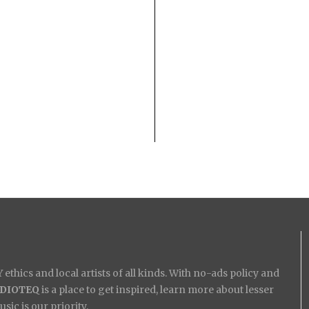
ethics and local artists of all kinds. With no-ads policy and
IDIOTEQ
is a place to get inspired, learn more about lesser
ic is our priority.