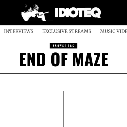
INTERVIEWS
EXCLUSIVE STREAMS
MUSIC VID
BROWSE TAG
END OF MAZE