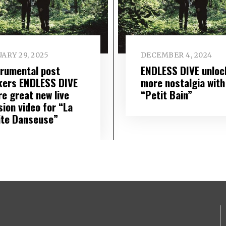
ARY 29, 2025
DECEMBER 4, 2024
trumental post
ENDLESS DIVE unloc
kers ENDLESS DIVE
more nostalgia with
re great new live
“Petit Bain”
sion video for “La
ite Danseuse”