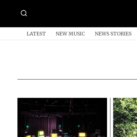
LATEST
NEW MUSIC
NEWS STORIES