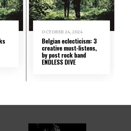
OCTOBER 24, 2024
ks
Belgian eclecticism: 3
creative must-listens,
by post rock band
ENDLESS DIVE