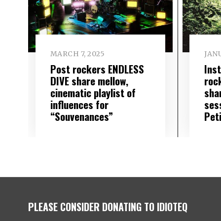
MARCH 7, 2025
JANU
Post rockers ENDLESS
Ins
DIVE share mellow,
roc
cinematic playlist of
sha
influences for
ses
“Souvenances”
Pet
PLEASE CONSIDER DONATING TO IDIOTEQ