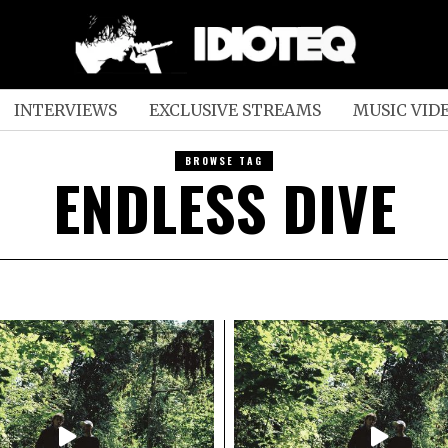
INTERVIEWS
EXCLUSIVE STREAMS
MUSIC VID
BROWSE TAG
ENDLESS DIVE