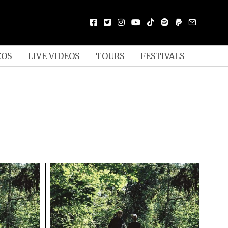
EOS
LIVE VIDEOS
TOURS
FESTIVALS