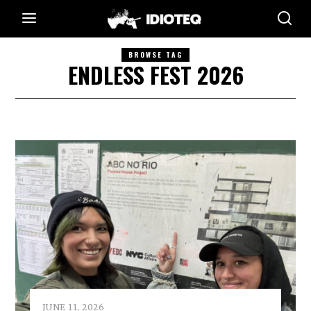
BROWSE TAG
ENDLESS FEST 2026
JUNE 11, 2026