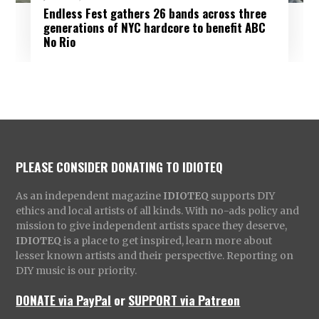
Endless Fest gathers 26 bands across three
generations of NYC hardcore to benefit ABC
No Rio
PLEASE CONSIDER DONATING TO IDIOTEQ
As an independent magazine
IDIOTEQ
supports DIY
ethics and local artists of all kinds. With no-ads policy and
mission to give independent artists space they deserve,
IDIOTEQ
is a place to get inspired, learn more about
lesser known artists and their perspective. Reporting on
DIY music is our priority.
DONATE via PayPal
or
SUPPORT via Patreon