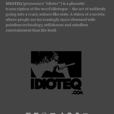
IDIOTEQ
(pronounce “idiotec”) is a phonetic
transcription of the word Idioteque – the act of suddenly
going into a crazy, seizure like state. A vision of a society,
where people are increasingly more obsessed with
pointless technology, selfishness and mindless
entertainment than life itself.