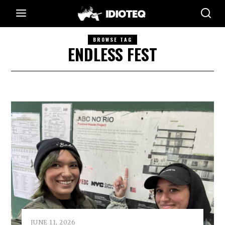
BROWSE TAG
ENDLESS FEST
JUNE 11, 2026