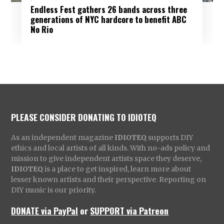
Endless Fest gathers 26 bands across three
generations of NYC hardcore to benefit ABC
No Rio
PLEASE CONSIDER DONATING TO IDIOTEQ
As an independent magazine
IDIOTEQ
supports DIY
ethics and local artists of all kinds. With no-ads policy and
mission to give independent artists space they deserve,
IDIOTEQ
is a place to get inspired, learn more about
lesser known artists and their perspective. Reporting on
DIY music is our priority.
DONATE via PayPal
or
SUPPORT via Patreon