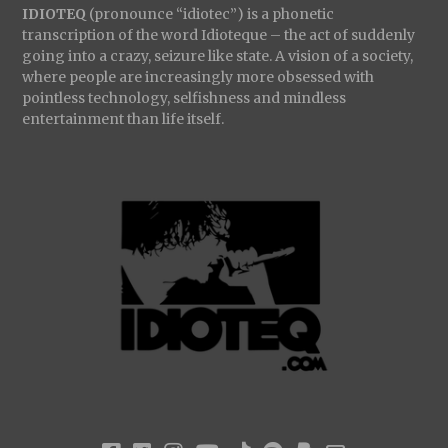
IDIOTEQ
(pronounce “idiotec”) is a phonetic
transcription of the word Idioteque – the act of suddenly
going into a crazy, seizure like state. A vision of a society,
where people are increasingly more obsessed with
pointless technology, selfishness and mindless
entertainment than life itself.