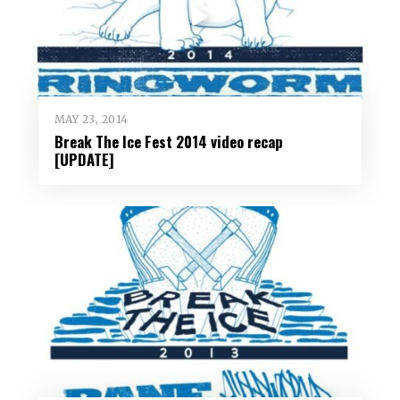
MAY 23, 2014
Break The Ice Fest 2014 video recap
[UPDATE]