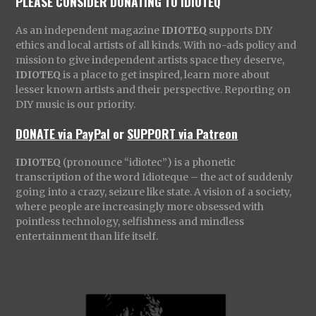
PLEASE CONSIDER DONATING TO IDIOTEQ
As an independent magazine
IDIOTEQ
supports DIY
ethics and local artists of all kinds. With no-ads policy and
mission to give independent artists space they deserve,
IDIOTEQ
is a place to get inspired, learn more about
lesser known artists and their perspective. Reporting on
DIY music is our priority.
DONATE via PayPal
or
SUPPORT via Patreon
IDIOTEQ
(pronounce “idiotec”) is a phonetic
transcription of the word Idioteque – the act of suddenly
going into a crazy, seizure like state. A vision of a society,
where people are increasingly more obsessed with
pointless technology, selfishness and mindless
entertainment than life itself.