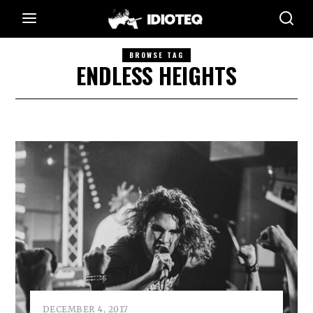
BROWSE TAG
ENDLESS HEIGHTS
DECEMBER 4, 2017