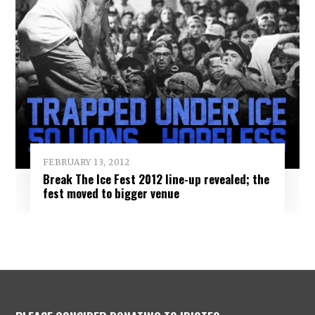
FEBRUARY 13, 2012
Break The Ice Fest 2012 line-up revealed; the
fest moved to bigger venue