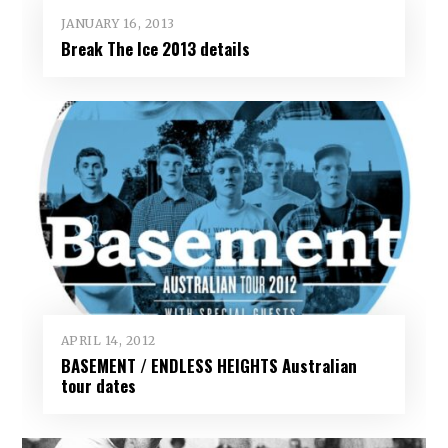
JANUARY 16, 2013
Break The Ice 2013 details
APRIL 14, 2012
BASEMENT / ENDLESS HEIGHTS Australian
tour dates