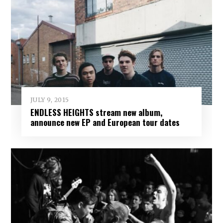
JULY 9, 2015
ENDLESS HEIGHTS stream new album,
announce new EP and European tour dates