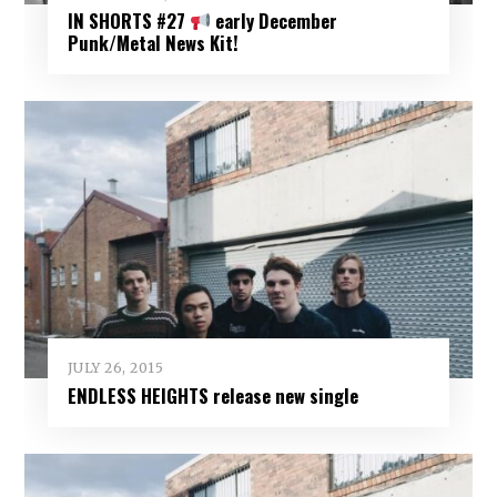
IN SHORTS #27
early December
Punk/Metal News Kit!
JULY 26, 2015
ENDLESS HEIGHTS release new single