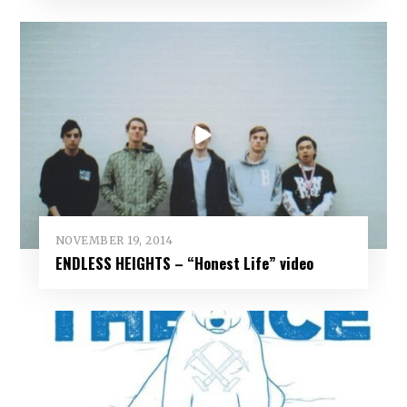
NOVEMBER 19, 2014
ENDLESS HEIGHTS – “Honest Life” video