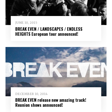
JUNE 10, 2015
BREAK EVEN / LANDSCAPES / ENDLESS
HEIGHTS European tour announced!
DECEMBER 10, 2014
BREAK EVEN release new amazing track!
Reunion shows announced!