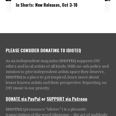
In Shorts: New Releases, Oct 3-10
PLEASE CONSIDER DONATING TO IDIOTEQ
As an independent magazine
IDIOTEQ
supports DIY
ethics and local artists of all kinds. With no-ads policy and
mission to give independent artists space they deserve,
IDIOTEQ
is a place to get inspired, learn more about
lesser known artists and their perspective. Reporting on
DIY music is our priority.
DONATE via PayPal
or
SUPPORT via Patreon
IDIOTEQ
(pronounce “idiotec”) is a phonetic
transcription of the word Idioteque – the act of suddenly