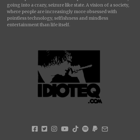
going into a crazy, seizure like state. A vision of a society,
where people are increasingly more obsessed with
pointless technology, selfishness and mindless
entertainment than life itself.