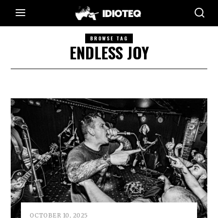
BROWSE TAG
ENDLESS JOY
OCTOBER 10, 2025