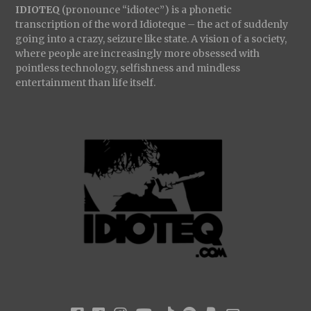
IDIOTEQ
(pronounce “idiotec”) is a phonetic
transcription of the word Idioteque – the act of suddenly
going into a crazy, seizure like state. A vision of a society,
where people are increasingly more obsessed with
pointless technology, selfishness and mindless
entertainment than life itself.