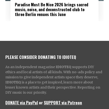
Paradise Must Be Nice 2026 brings sacred
music, noise, and deconstructed club to
three Berlin venues this June
PLEASE CONSIDER DONATING TO IDIOTEQ
As an independent magazine
IDIOTEQ
supports DIY
ethics and local artists of all kinds. With no-ads policy and
mission to give independent artists space they deserve,
IDIOTEQ
is a place to get inspired, learn more about
lesser known artists and their perspective. Reporting on
DIY music is our priority.
DONATE via PayPal
or
SUPPORT via Patreon