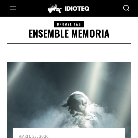
BROWSE TAG
ENSEMBLE MEMORIA
APRIL 23, 2026