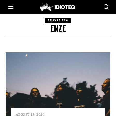
BROWSE TAG
ENZE
AUGUST 18, 2020