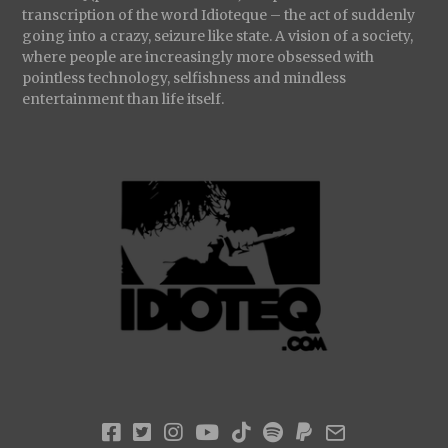
transcription of the word Idioteque – the act of suddenly
going into a crazy, seizure like state. A vision of a society,
where people are increasingly more obsessed with
pointless technology, selfishness and mindless
entertainment than life itself.