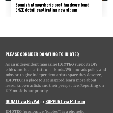
Spanish atmopsheric post hardcore band
ENZE detail captivating new album
PLEASE CONSIDER DONATING TO IDIOTEQ
As an independent magazine
IDIOTEQ
supports DIY
ethics and local artists of all kinds. With no-ads policy and
mission to give independent artists space they deserve,
IDIOTEQ
is a place to get inspired, learn more about
lesser known artists and their perspective. Reporting on
DIY music is our priority.
DONATE via PayPal
or
SUPPORT via Patreon
IDIOTEQ
(pronounce “idiotec”) is a phonetic