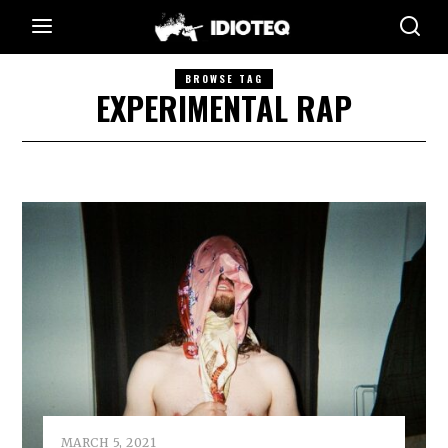
BROWSE TAG
EXPERIMENTAL RAP
MARCH 5, 2021