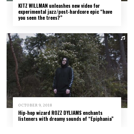
KITZ WILLMAN unleashes new video for
experimental jazz/post-hardcore epic “have
you seen the trees?”
OCTOBER 9, 2018
Hip-hop wizard ROZZ DYLIAMS enchants
listeners with dreamy sounds of “Epiphania”