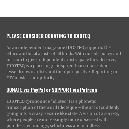
PLEASE CONSIDER DONATING TO IDIOTEQ
As an independent magazine
IDIOTEQ
supports DIY
ethics and local artists of all kinds. With no-ads policy and
mission to give independent artists space they deserve,
IDIOTEQ
is a place to get inspired, learn more about
lesser known artists and their perspective. Reporting on
DIY music is our priority.
DONATE via PayPal
or
SUPPORT via Patreon
IDIOTEQ
(pronounce “idiotec”) is a phonetic
transcription of the word Idioteque – the act of suddenly
going into a crazy, seizure like state. A vision of a society,
where people are increasingly more obsessed with
pointless technology, selfishness and mindless