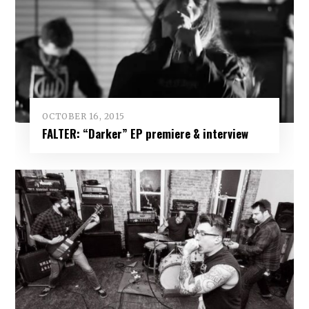
OCTOBER 16, 2015
FALTER: “Darker” EP premiere & interview