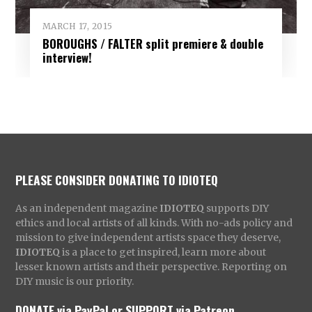
MARCH 17, 2015
BOROUGHS / FALTER split premiere & double
interview!
PLEASE CONSIDER DONATING TO IDIOTEQ
As an independent magazine
IDIOTEQ
supports DIY
ethics and local artists of all kinds. With no-ads policy and
mission to give independent artists space they deserve,
IDIOTEQ
is a place to get inspired, learn more about
lesser known artists and their perspective. Reporting on
DIY music is our priority.
DONATE via PayPal
or
SUPPORT via Patreon