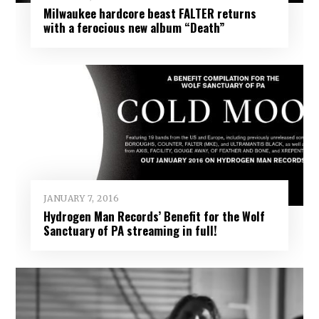
Milwaukee hardcore beast FALTER returns
with a ferocious new album “Death”
JANUARY 7, 2016
Hydrogen Man Records’ Benefit for the Wolf
Sanctuary of PA streaming in full!