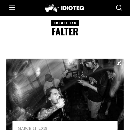
BROWSE TAG
FALTER
MARCH 11, 2018