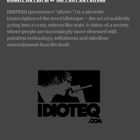
IDIOTEQ
(pronounce “idiotec”) is a phonetic
transcription of the word Idioteque – the act of suddenly
going into a crazy, seizure like state. A vision of a society,
where people are increasingly more obsessed with
pointless technology, selfishness and mindless
entertainment than life itself.