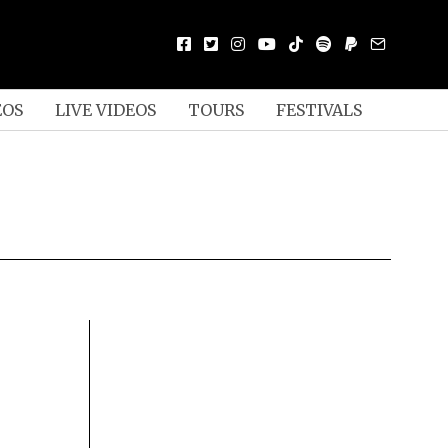
EOS
LIVE VIDEOS
TOURS
FESTIVALS