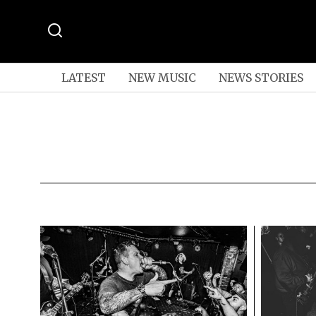
LATEST
NEW MUSIC
NEWS STORIES