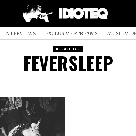
INTERVIEWS
EXCLUSIVE STREAMS
MUSIC VID
BROWSE TAG
FEVERSLEEP