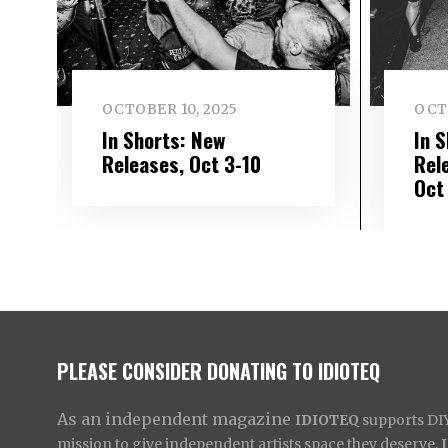
OCTOBER 10, 2025
OCT
In Shorts: New
In 
Releases, Oct 3-10
Rel
Oct
PLEASE CONSIDER DONATING TO IDIOTEQ
As an independent magazine
IDIOTEQ
supports DIY 
mission to give independent artists space they deserve,