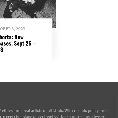
OBER 3, 2025
Shorts: New
eases, Sept 26 –
 3
ethics and local artists of all kinds. With no-ads policy and
IDIOTEQ
is a place to get inspired, learn more about lesser