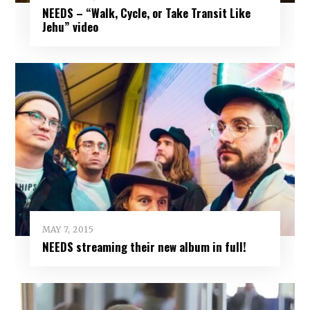
NEEDS – “Walk, Cycle, or Take Transit Like
Jehu” video
MAY 7, 2015
NEEDS streaming their new album in full!