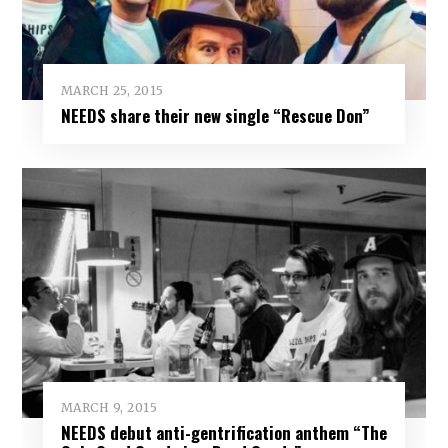
MARCH 25, 2015
NEEDS share their new single “Rescue Don”
MARCH 9, 2015
NEEDS debut anti-gentrification anthem “The