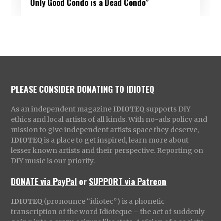
Only Good Condo is a Dead Condo”
PLEASE CONSIDER DONATING TO IDIOTEQ
As an independent magazine
IDIOTEQ
supports DIY
ethics and local artists of all kinds. With no-ads policy and
mission to give independent artists space they deserve,
IDIOTEQ
is a place to get inspired, learn more about
lesser known artists and their perspective. Reporting on
DIY music is our priority.
DONATE via PayPal
or
SUPPORT via Patreon
IDIOTEQ
(pronounce “idiotec”) is a phonetic
transcription of the word Idioteque – the act of suddenly