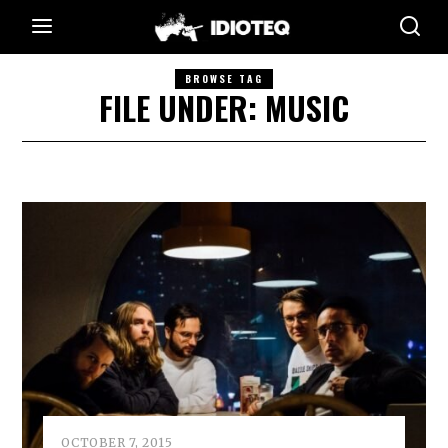
BROWSE TAG
FILE UNDER: MUSIC
OCTOBER 7, 2015