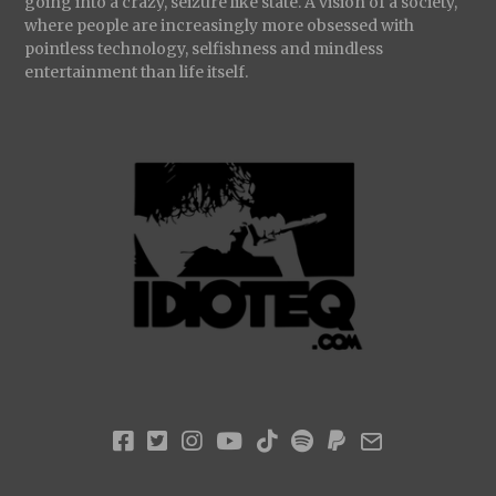
going into a crazy, seizure like state. A vision of a society,
where people are increasingly more obsessed with
pointless technology, selfishness and mindless
entertainment than life itself.