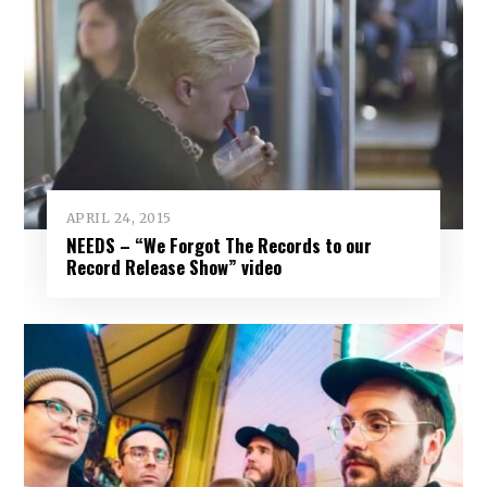
APRIL 24, 2015
NEEDS – “We Forgot The Records to our
Record Release Show” video