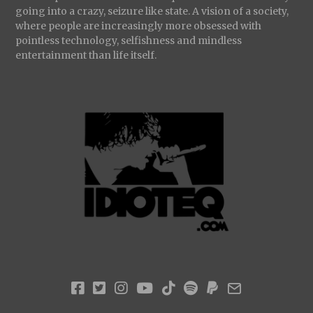
going into a crazy, seizure like state. A vision of a society,
where people are increasingly more obsessed with
pointless technology, selfishness and mindless
entertainment than life itself.