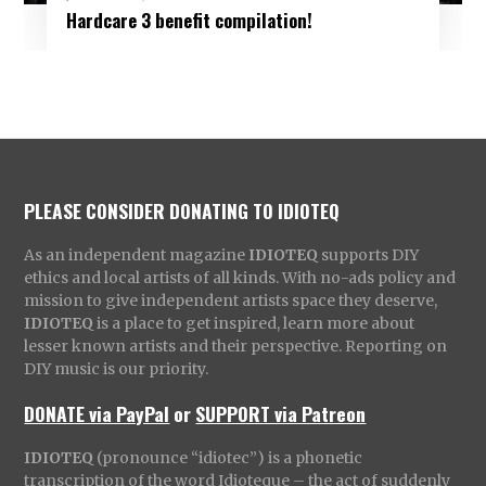
Hardcare 3 benefit compilation!
PLEASE CONSIDER DONATING TO IDIOTEQ
As an independent magazine
IDIOTEQ
supports DIY
ethics and local artists of all kinds. With no-ads policy and
mission to give independent artists space they deserve,
IDIOTEQ
is a place to get inspired, learn more about
lesser known artists and their perspective. Reporting on
DIY music is our priority.
DONATE via PayPal
or
SUPPORT via Patreon
IDIOTEQ
(pronounce “idiotec”) is a phonetic
transcription of the word Idioteque – the act of suddenly