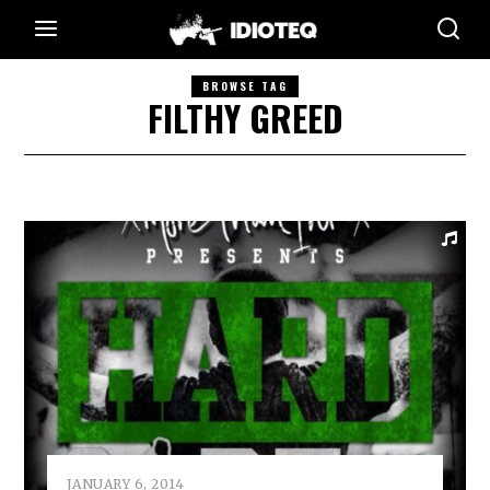
BROWSE TAG
FILTHY GREED
JANUARY 6, 2014