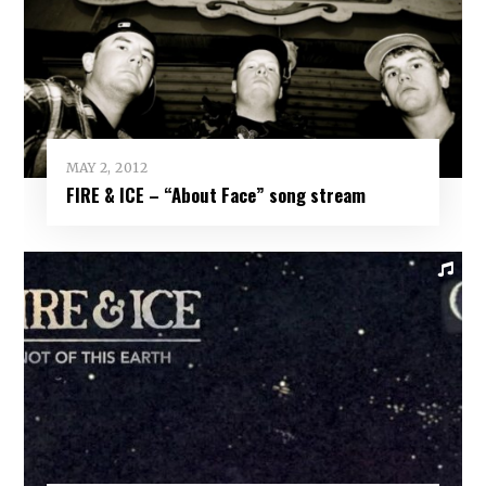
MAY 2, 2012
FIRE & ICE – “About Face” song stream