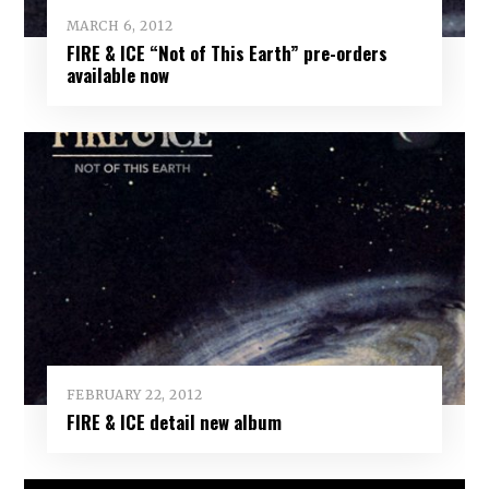
MARCH 6, 2012
FIRE & ICE “Not of This Earth” pre-orders
available now
FEBRUARY 22, 2012
FIRE & ICE detail new album