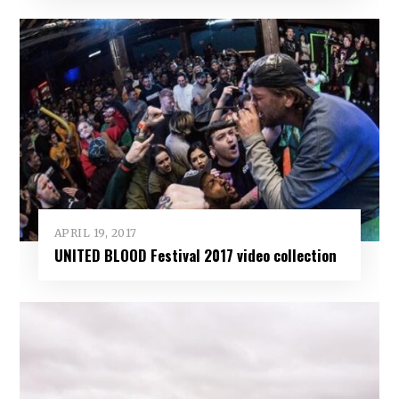
APRIL 19, 2017
UNITED BLOOD Festival 2017 video collection