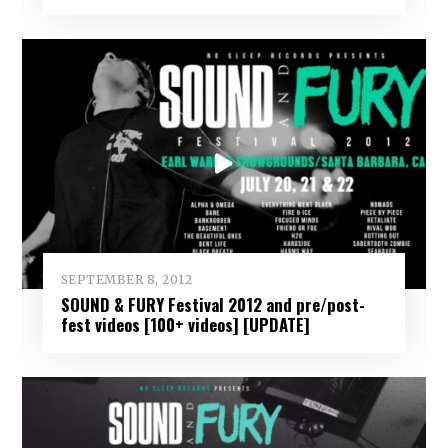
SEPTEMBER 8, 2012
SOUND & FURY Festival 2012 and pre/post-
fest videos [100+ videos] [UPDATE]