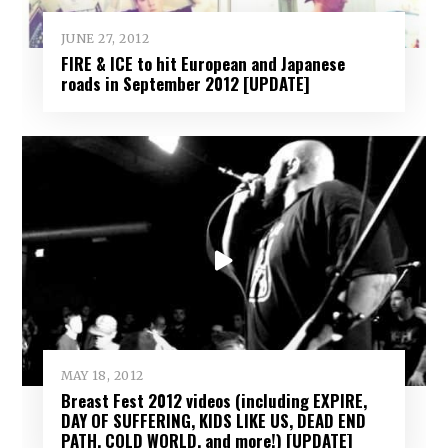
JUNE 27, 2012
FIRE & ICE to hit European and Japanese
roads in September 2012 [UPDATE]
MAY 18, 2012
Breast Fest 2012 videos (including EXPIRE,
DAY OF SUFFERING, KIDS LIKE US, DEAD END
PATH, COLD WORLD, and more!) [UPDATE]