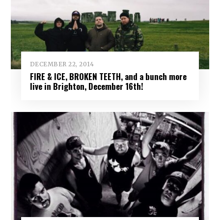
DECEMBER 22, 2014
FIRE & ICE, BROKEN TEETH, and a bunch more
live in Brighton, December 16th!