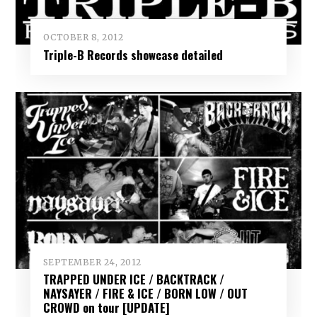
OCTOBER 8, 2012
Triple-B Records showcase detailed
SEPTEMBER 24, 2012
TRAPPED UNDER ICE / BACKTRACK /
NAYSAYER / FIRE & ICE / BORN LOW / OUT
CROWD on tour [UPDATE]