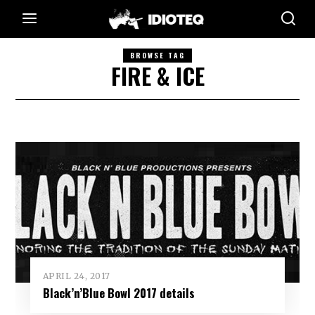
BROWSE TAG
FIRE & ICE
APRIL 24, 2017
Black’n’Blue Bowl 2017 details