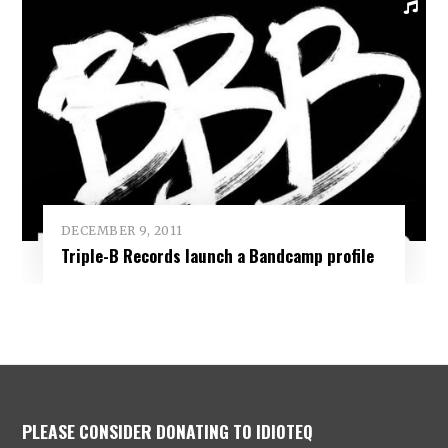
DECEMBER 9, 2011
Triple-B Records launch a Bandcamp profile
PLEASE CONSIDER DONATING TO IDIOTEQ