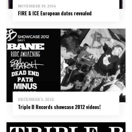
NOVEMBER 19, 2014
FIRE & ICE European dates revealed
DECEMBER 5, 2012
Triple B Records showcase 2012 videos!