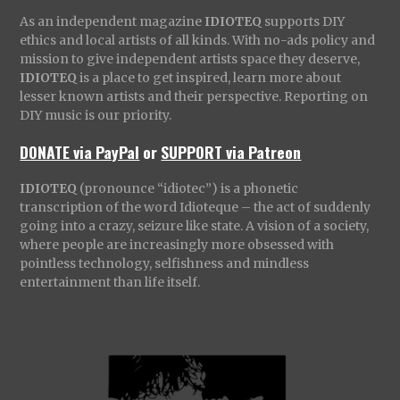
As an independent magazine
IDIOTEQ
supports DIY
ethics and local artists of all kinds. With no-ads policy and
mission to give independent artists space they deserve,
IDIOTEQ
is a place to get inspired, learn more about
lesser known artists and their perspective. Reporting on
DIY music is our priority.
DONATE via PayPal
or
SUPPORT via Patreon
IDIOTEQ
(pronounce “idiotec”) is a phonetic
transcription of the word Idioteque – the act of suddenly
going into a crazy, seizure like state. A vision of a society,
where people are increasingly more obsessed with
pointless technology, selfishness and mindless
entertainment than life itself.