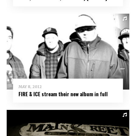
MAY 8, 2012
FIRE & ICE stream their new album in full