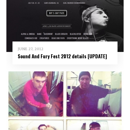
JUNE 27, 2012
Sound And Fury Fest 2012 details [UPDATE]