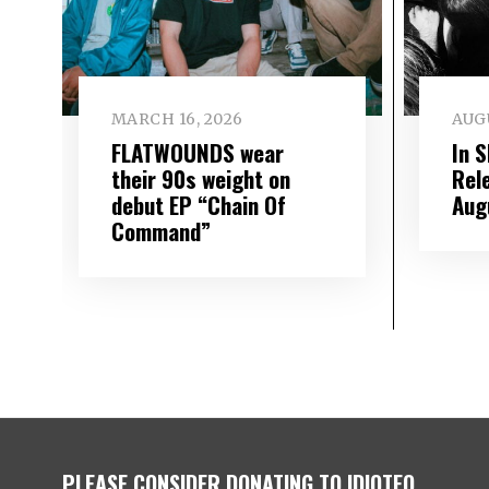
MARCH 16, 2026
AUGU
FLATWOUNDS wear
In 
their 90s weight on
Rel
debut EP “Chain Of
Aug
Command”
PLEASE CONSIDER DONATING TO IDIOTEQ