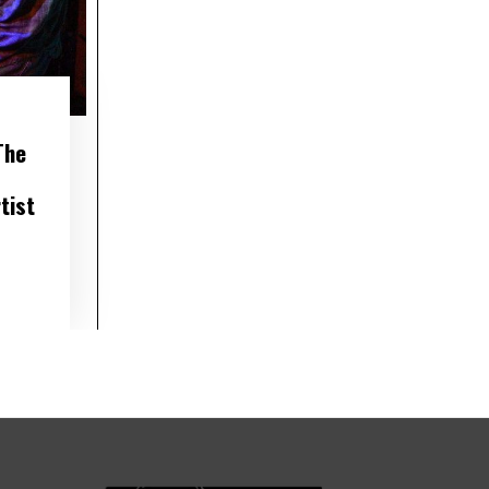
The
tist