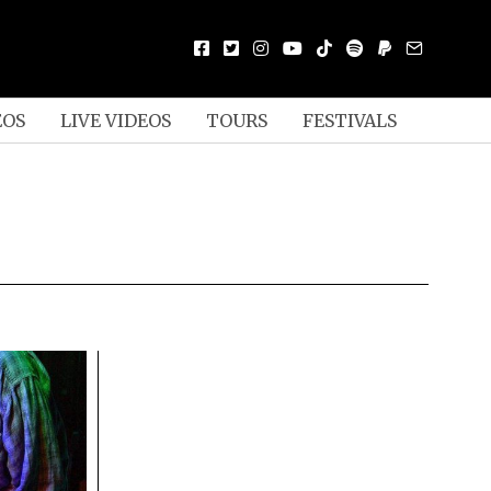
EOS
LIVE VIDEOS
TOURS
FESTIVALS