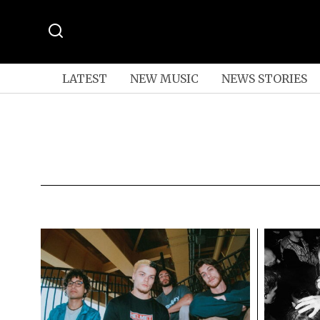
LATEST
NEW MUSIC
NEWS STORIES