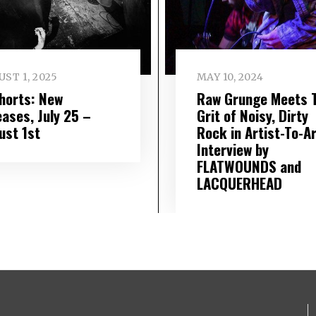
ST 1, 2025
MAY 10, 2024
Shorts: New
Raw Grunge Meets 
eases, July 25 –
Grit of Noisy, Dirty
ust 1st
Rock in Artist-To-Ar
Interview by
FLATWOUNDS and
LACQUERHEAD