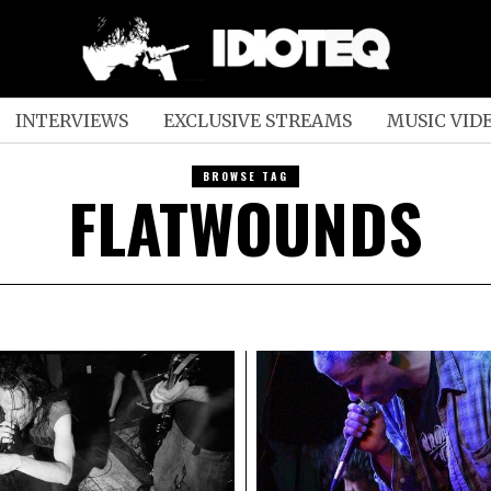
INTERVIEWS
EXCLUSIVE STREAMS
MUSIC VID
BROWSE TAG
FLATWOUNDS