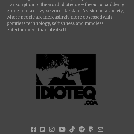
transcription of the word Idioteque – the act of suddenly
going into a crazy, seizure like state. A vision of a society,
where people are increasingly more obsessed with
pointless technology, selfishness and mindless
entertainment than life itself.