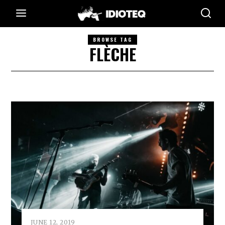
BROWSE TAG
FLÈCHE
JUNE 12, 2019