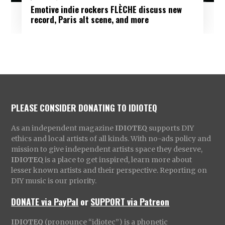
Emotive indie rockers FLÈCHE discuss new
record, Paris alt scene, and more
PLEASE CONSIDER DONATING TO IDIOTEQ
As an independent magazine
IDIOTEQ
supports DIY
ethics and local artists of all kinds. With no-ads policy and
mission to give independent artists space they deserve,
IDIOTEQ
is a place to get inspired, learn more about
lesser known artists and their perspective. Reporting on
DIY music is our priority.
DONATE via PayPal
or
SUPPORT via Patreon
IDIOTEQ
(pronounce “idiotec”) is a phonetic