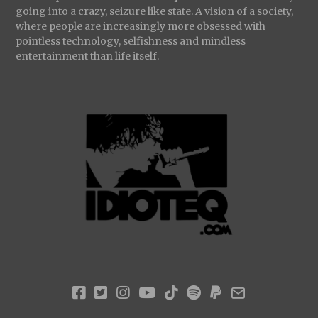
going into a crazy, seizure like state. A vision of a society,
where people are increasingly more obsessed with
pointless technology, selfishness and mindless
entertainment than life itself.