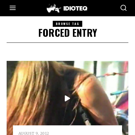
BROWSE TAG
FORCED ENTRY
AUGUST 9, 2012