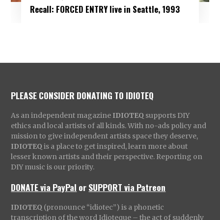
Recall: FORCED ENTRY live in Seattle, 1993
PLEASE CONSIDER DONATING TO IDIOTEQ
As an independent magazine
IDIOTEQ
supports DIY
ethics and local artists of all kinds. With no-ads policy and
mission to give independent artists space they deserve,
IDIOTEQ
is a place to get inspired, learn more about
lesser known artists and their perspective. Reporting on
DIY music is our priority.
DONATE via PayPal
or
SUPPORT via Patreon
IDIOTEQ
(pronounce “idiotec”) is a phonetic
transcription of the word Idioteque – the act of suddenly