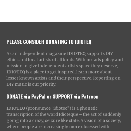
PLEASE CONSIDER DONATING TO IDIOTEQ
As an independent magazine
IDIOTEQ
supports DIY
ethics and local artists of all kinds. With no-ads policy and
mission to give independent artists space they deserve,
IDIOTEQ
is a place to get inspired, learn more about
lesser known artists and their perspective. Reporting on
DIY music is our priority.
DONATE via PayPal
or
SUPPORT via Patreon
IDIOTEQ
(pronounce “idiotec”) is a phonetic
transcription of the word Idioteque – the act of suddenly
going into a crazy, seizure like state. A vision of a society,
where people are increasingly more obsessed with