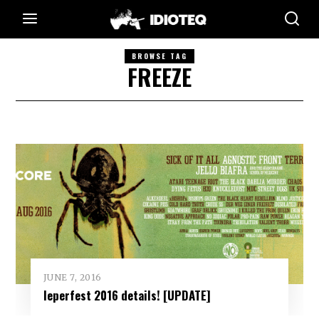
BROWSE TAG
FREEZE
JUNE 7, 2016
Ieperfest 2016 details! [UPDATE]