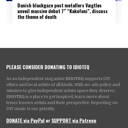
Danish blackgaze post metallers Vægtløs
unveil massive debut 7” “Kakofoni”, discuss
the theme of death
PLEASE CONSIDER DONATING TO IDIOTEQ
As an independent magazine
IDIOTEQ
supports DIY
ethics and local artists of all kinds. With no-ads policy and
mission to give independent artists space they deserve,
IDIOTEQ
is a place to get inspired, learn more about
lesser known artists and their perspective. Reporting on
DIY music is our priority.
DONATE via PayPal
or
SUPPORT via Patreon