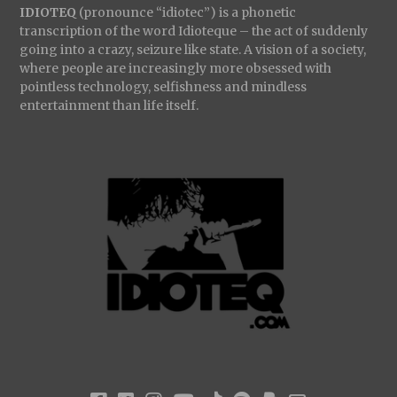
IDIOTEQ
(pronounce “idiotec”) is a phonetic
transcription of the word Idioteque – the act of suddenly
going into a crazy, seizure like state. A vision of a society,
where people are increasingly more obsessed with
pointless technology, selfishness and mindless
entertainment than life itself.