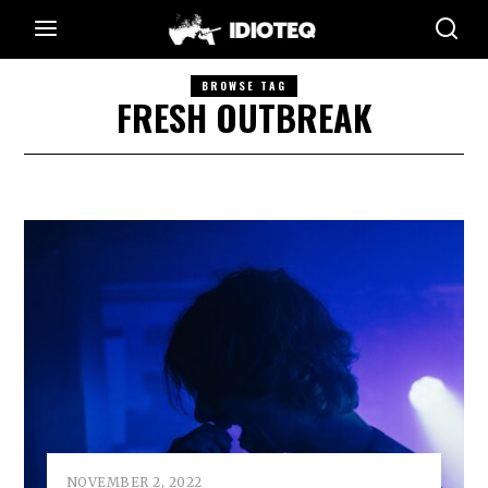
BROWSE TAG
FRESH OUTBREAK
NOVEMBER 2, 2022