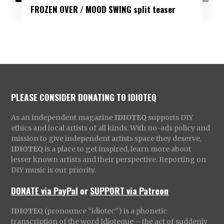
FROZEN OVER / MOOD SWING split teaser
PLEASE CONSIDER DONATING TO IDIOTEQ
As an independent magazine
IDIOTEQ
supports DIY
ethics and local artists of all kinds. With no-ads policy and
mission to give independent artists space they deserve,
IDIOTEQ
is a place to get inspired, learn more about
lesser known artists and their perspective. Reporting on
DIY music is our priority.
DONATE via PayPal
or
SUPPORT via Patreon
IDIOTEQ
(pronounce “idiotec”) is a phonetic
transcription of the word Idioteque – the act of suddenly