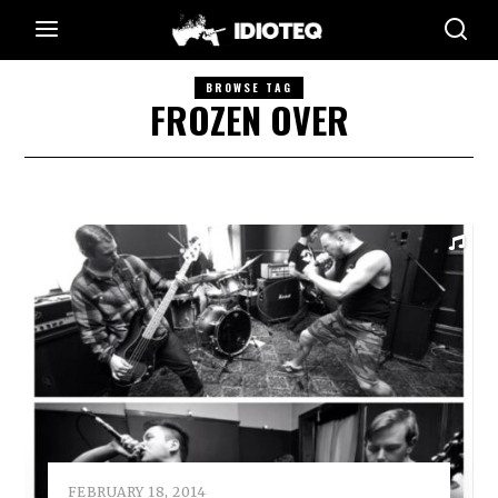
BROWSE TAG
FROZEN OVER
FEBRUARY 18, 2014