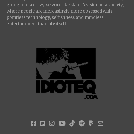
going into a crazy, seizure like state. A vision of a society,
where people are increasingly more obsessed with
pointless technology, selfishness and mindless
entertainment than life itself.