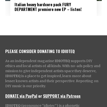
Italian heavy hardcore pack FURY
DEPARTMENT premiere new EP – listen!
PLEASE CONSIDER DONATING TO IDIOTEQ
As an independent magazine
IDIOTEQ
supports DIY
ethics and local artists of all kinds. With no-ads policy and
mission to give independent artists space they deserve,
IDIOTEQ
is a place to get inspired, learn more about
lesser known artists and their perspective. Reporting on
DIY music is our priority.
DONATE via PayPal
or
SUPPORT via Patreon
IDIOTEQ
(pronounce “idiotec”) is a phonetic