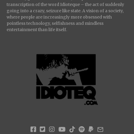
transcription of the word Idioteque – the act of suddenly
going into a crazy, seizure like state. A vision of a society,
where people are increasingly more obsessed with
pointless technology, selfishness and mindless
entertainment than life itself.