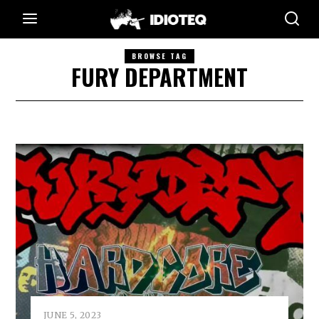
BROWSE TAG
FURY DEPARTMENT
JUNE 5, 2023