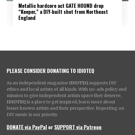
Metallic hardcore act GATE HOUND drop
“Keeper,” a DIY-built shot from Northeast
England
PLEASE CONSIDER DONATING TO IDIOTEQ
As an independent magazine
IDIOTEQ
supports DIY
ethics and local artists of all kinds. With no-ads policy and
mission to give independent artists space they deserve,
IDIOTEQ
is a place to get inspired, learn more about
lesser known artists and their perspective. Reporting on
DIY music is our priority.
DONATE via PayPal
or
SUPPORT via Patreon