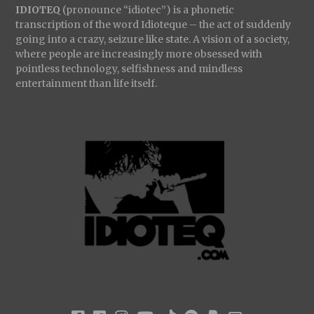
IDIOTEQ
(pronounce “idiotec”) is a phonetic
transcription of the word Idioteque – the act of suddenly
going into a crazy, seizure like state. A vision of a society,
where people are increasingly more obsessed with
pointless technology, selfishness and mindless
entertainment than life itself.