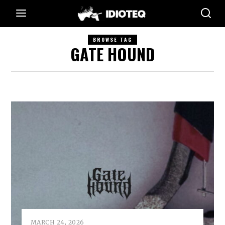
BROWSE TAG
GATE HOUND
MARCH 24, 2026