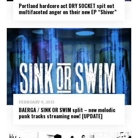
Portland hardcore act DRY SOCKET spit out
multifaceted anger on their new EP “Shiver”
FEBRUARY 9, 2015
BAERGA / SINK OR SWIM split – new melodic
punk tracks streaming now! [UPDATE]