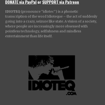
DONATE via PayPal
or
SUPPORT via Patreon
IDIOTEQ
(pronounce “idiotec”) is a phonetic
transcription of the word Idioteque – the act of suddenly
going into a crazy, seizure like state. A vision of a society,
where people are increasingly more obsessed with
pointless technology, selfishness and mindless
entertainment than life itself.