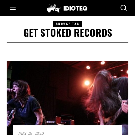
BROWSE TAG
GET STOKED RECORDS
MAY 26, 2020