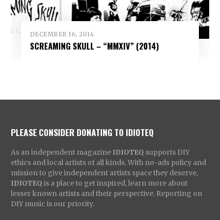
DECEMBER 16, 2014
SCREAMING SKULL – “MMXIV” (2014)
PLEASE CONSIDER DONATING TO IDIOTEQ
As an independent magazine
IDIOTEQ
supports DIY
ethics and local artists of all kinds. With no-ads policy and
mission to give independent artists space they deserve,
IDIOTEQ
is a place to get inspired, learn more about
lesser known artists and their perspective. Reporting on
DIY music is our priority.