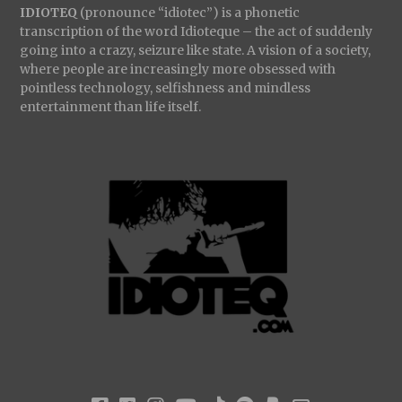
IDIOTEQ
(pronounce “idiotec”) is a phonetic
transcription of the word Idioteque – the act of suddenly
going into a crazy, seizure like state. A vision of a society,
where people are increasingly more obsessed with
pointless technology, selfishness and mindless
entertainment than life itself.