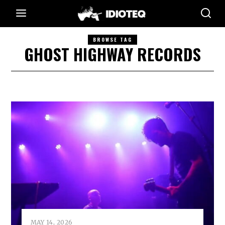
BROWSE TAG
GHOST HIGHWAY RECORDS
MAY 14, 2026