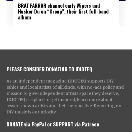
BRAT FARRAR channel early Wipers and
Husker Du on “Group”, their first full-band
album
PLEASE CONSIDER DONATING TO IDIOTEQ
As an independent magazine
IDIOTEQ
supports DIY
ethics and local artists of all kinds. With no-ads policy and
mission to give independent artists space they deserve,
IDIOTEQ
is a place to get inspired, learn more about
lesser known artists and their perspective. Reporting on
DIY music is our priority.
DONATE via PayPal
or
SUPPORT via Patreon