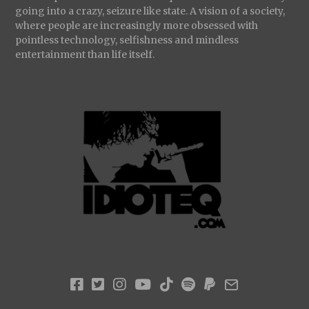
going into a crazy, seizure like state. A vision of a society,
where people are increasingly more obsessed with
pointless technology, selfishness and mindless
entertainment than life itself.