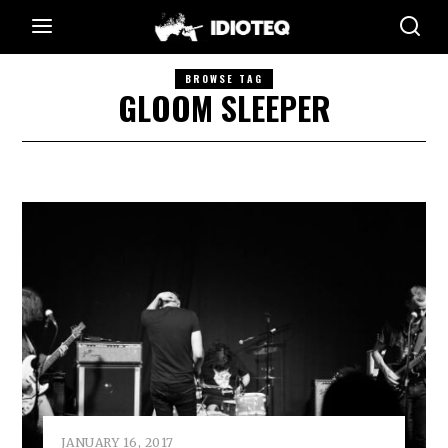
BROWSE TAG
GLOOM SLEEPER
JANUARY 16, 2017