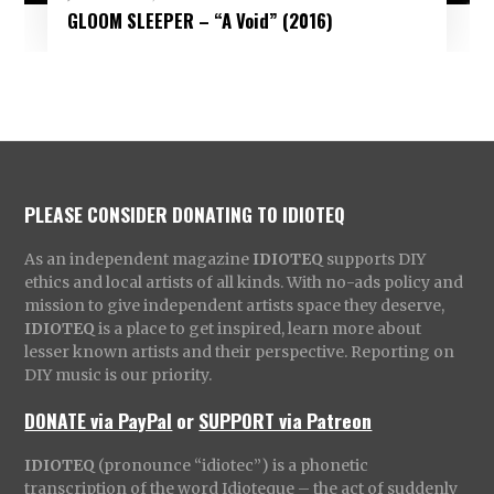
GLOOM SLEEPER – “A Void” (2016)
PLEASE CONSIDER DONATING TO IDIOTEQ
As an independent magazine
IDIOTEQ
supports DIY
ethics and local artists of all kinds. With no-ads policy and
mission to give independent artists space they deserve,
IDIOTEQ
is a place to get inspired, learn more about
lesser known artists and their perspective. Reporting on
DIY music is our priority.
DONATE via PayPal
or
SUPPORT via Patreon
IDIOTEQ
(pronounce “idiotec”) is a phonetic
transcription of the word Idioteque – the act of suddenly