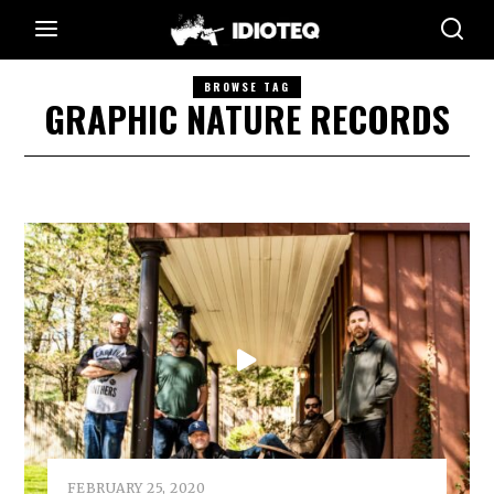
BROWSE TAG
GRAPHIC NATURE RECORDS
FEBRUARY 25, 2020