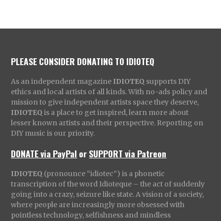
PLEASE CONSIDER DONATING TO IDIOTEQ
As an independent magazine
IDIOTEQ
supports DIY
ethics and local artists of all kinds. With no-ads policy and
mission to give independent artists space they deserve,
IDIOTEQ
is a place to get inspired, learn more about
lesser known artists and their perspective. Reporting on
DIY music is our priority.
DONATE via PayPal
or
SUPPORT via Patreon
IDIOTEQ
(pronounce “idiotec”) is a phonetic
transcription of the word Idioteque – the act of suddenly
going into a crazy, seizure like state. A vision of a society,
where people are increasingly more obsessed with
pointless technology, selfishness and mindless