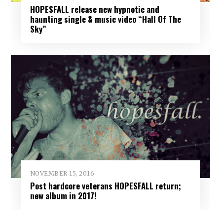
HOPESFALL release new hypnotic and
haunting single & music video “Hall Of The
Sky”
NOVEMBER 15, 2016
Post hardcore veterans HOPESFALL return;
new album in 2017!