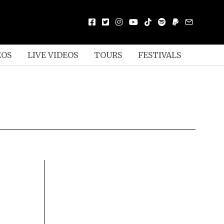
EOS
LIVE VIDEOS
TOURS
FESTIVALS