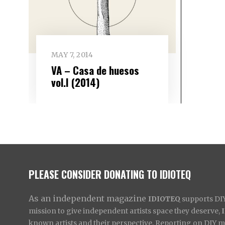
MAY 7, 2014
VA – Casa de huesos
vol​.​I (2014)
PLEASE CONSIDER DONATING TO IDIOTEQ
As an independent magazine
IDIOTEQ
supports DIY 
mission to give independent artists space they deserve,
known artists and their perspective. Reporting on DIY mus