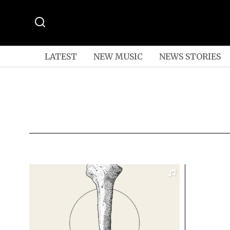
LATEST
NEW MUSIC
NEWS STORIES