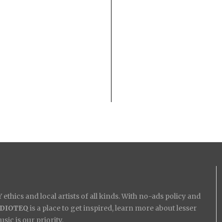
ethics and local artists of all kinds. With no-ads policy and
IDIOTEQ
is a place to get inspired, learn more about lesser
ic is our priority.