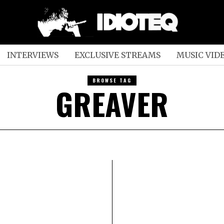
INTERVIEWS
EXCLUSIVE STREAMS
MUSIC VID
BROWSE TAG
GREAVER