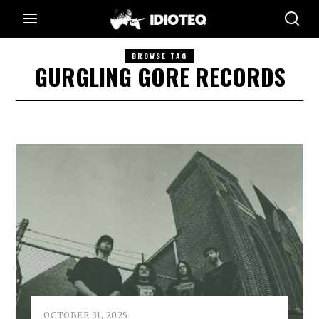
BROWSE TAG
GURGLING GORE RECORDS
OCTOBER 31, 2025