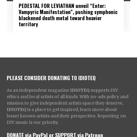
PEDESTAL FOR LEVIATHAN unveil “Enter:
Vampyric Manifestation”, pushing symphonic
blackened death metal toward heavier
territory
PLEASE CONSIDER DONATING TO IDIOTEQ
As an independent magazine
IDIOTEQ
supports DIY
ethics and local artists of all kinds. With no-ads policy and
mission to give independent artists space they deserve,
IDIOTEQ
is a place to get inspired, learn more about
lesser known artists and their perspective. Reporting on
DIY music is our priority.
DONATE via PayPal
or
SUPPORT via Patreon