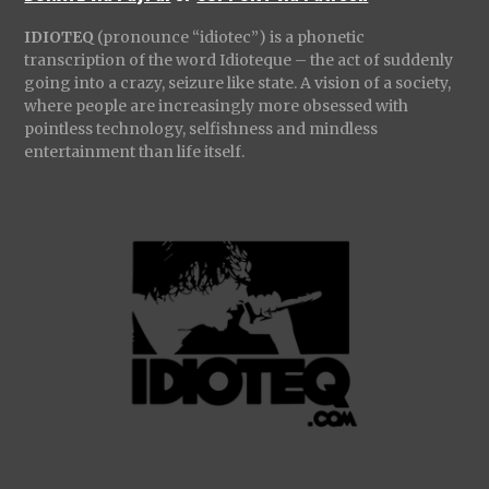
IDIOTEQ
(pronounce “idiotec”) is a phonetic
transcription of the word Idioteque – the act of suddenly
going into a crazy, seizure like state. A vision of a society,
where people are increasingly more obsessed with
pointless technology, selfishness and mindless
entertainment than life itself.