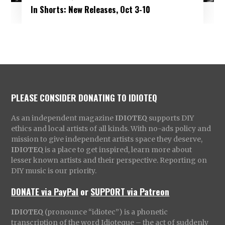
In Shorts: New Releases, Oct 3-10
PLEASE CONSIDER DONATING TO IDIOTEQ
As an independent magazine
IDIOTEQ
supports DIY
ethics and local artists of all kinds. With no-ads policy and
mission to give independent artists space they deserve,
IDIOTEQ
is a place to get inspired, learn more about
lesser known artists and their perspective. Reporting on
DIY music is our priority.
DONATE via PayPal
or
SUPPORT via Patreon
IDIOTEQ
(pronounce “idiotec”) is a phonetic
transcription of the word Idioteque – the act of suddenly