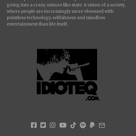
going into a crazy, seizure like state. A vision of a society,
where people are increasingly more obsessed with
pointless technology, selfishness and mindless
entertainment than life itself.