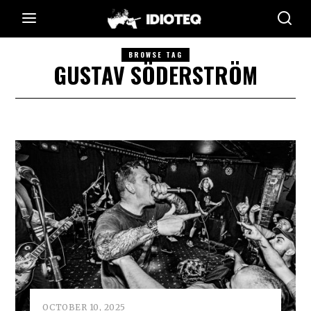
BROWSE TAG
GUSTAV SÖDERSTRÖM
OCTOBER 10, 2025