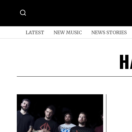
LATEST
NEW MUSIC
NEWS STORIES
H