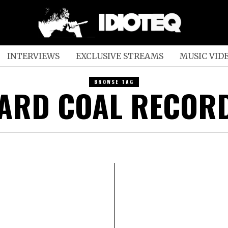
INTERVIEWS
EXCLUSIVE STREAMS
MUSIC VID
BROWSE TAG
ARD COAL RECOR