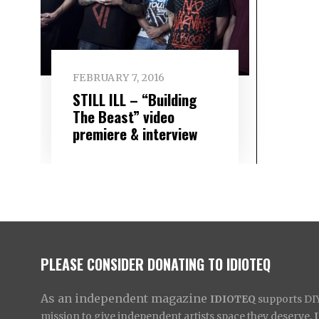
FEBRUARY 7, 2016
STILL ILL – “Building
The Beast” video
premiere & interview
PLEASE CONSIDER DONATING TO IDIOTEQ
As an independent magazine
IDIOTEQ
supports DIY 
mission to give independent artists space they deserve,