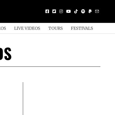
EOS
LIVE VIDEOS
TOURS
FESTIVALS
DS