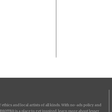
ethics and local artists of all kinds. With no-ads policy and
IDIOTEQ
is a place to get inspired, learn more about lesser