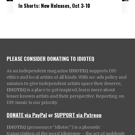
In Shorts: New Releases, Oct 3-10
PLEASE CONSIDER DONATING TO IDIOTEQ
As an independent magazine
IDIOTEQ
supports DIY
ethics and local artists of all kinds. With no-ads policy and
mission to give independent artists space they deserve,
IDIOTEQ
is a place to get inspired, learn more about
lesser known artists and their perspective. Reporting on
DIY music is our priority.
DONATE via PayPal
or
SUPPORT via Patreon
IDIOTEQ
(pronounce “idiotec”) is a phonetic
transcription of the word Idioteque – the act of suddenly