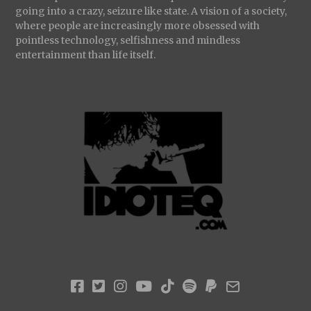
going into a crazy, seizure like state. A vision of a society,
where people are increasingly more obsessed with
pointless technology, selfishness and mindless
entertainment than life itself.