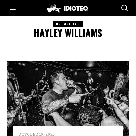
BROWSE TAG
HAYLEY WILLIAMS
OCTOBER 10, 2025