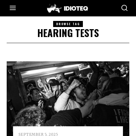
BROWSE TAG
HEARING TESTS
SEPTEMBER 5, 2025