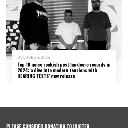
OCTOBER 4, 2024
Top 10 noise rockish post hardcore records in
2024: a dive into modern tensions with
HEARING TESTS’ new release
PLEASE CONSIDER DONATING TO IDIOTEQ