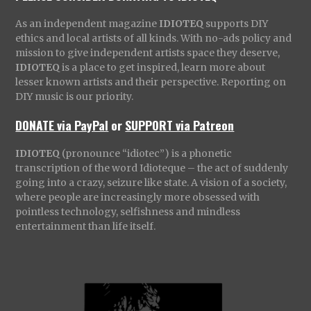
As an independent magazine
IDIOTEQ
supports DIY
ethics and local artists of all kinds. With no-ads policy and
mission to give independent artists space they deserve,
IDIOTEQ
is a place to get inspired, learn more about
lesser known artists and their perspective. Reporting on
DIY music is our priority.
DONATE via PayPal
or
SUPPORT via Patreon
IDIOTEQ
(pronounce “idiotec”) is a phonetic
transcription of the word Idioteque – the act of suddenly
going into a crazy, seizure like state. A vision of a society,
where people are increasingly more obsessed with
pointless technology, selfishness and mindless
entertainment than life itself.