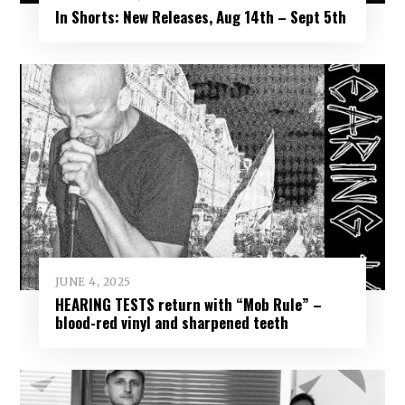
In Shorts: New Releases, Aug 14th – Sept 5th
JUNE 4, 2025
HEARING TESTS return with “Mob Rule” –
blood-red vinyl and sharpened teeth