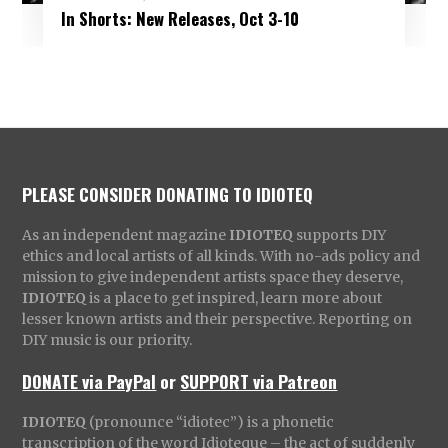
In Shorts: New Releases, Oct 3-10
PLEASE CONSIDER DONATING TO IDIOTEQ
As an independent magazine
IDIOTEQ
supports DIY
ethics and local artists of all kinds. With no-ads policy and
mission to give independent artists space they deserve,
IDIOTEQ
is a place to get inspired, learn more about
lesser known artists and their perspective. Reporting on
DIY music is our priority.
DONATE via PayPal
or
SUPPORT via Patreon
IDIOTEQ
(pronounce “idiotec”) is a phonetic
transcription of the word Idioteque – the act of suddenly