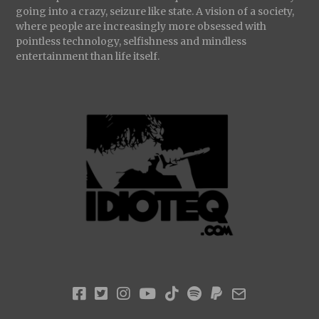
going into a crazy, seizure like state. A vision of a society,
where people are increasingly more obsessed with
pointless technology, selfishness and mindless
entertainment than life itself.