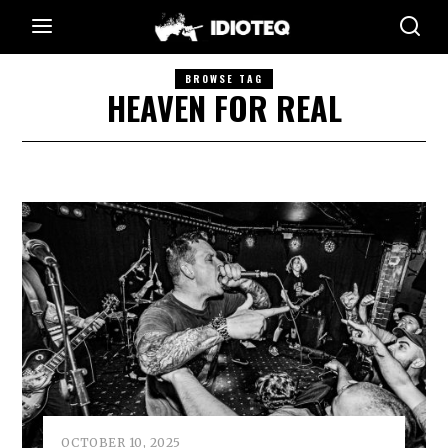
BROWSE TAG
HEAVEN FOR REAL
OCTOBER 10, 2025