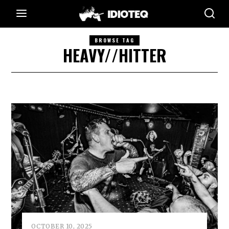
BROWSE TAG
HEAVY//HITTER
OCTOBER 10, 2025