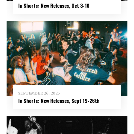
In Shorts: New Releases, Oct 3-10
SEPTEMBER 26, 2025
In Shorts: New Releases, Sept 19-26th