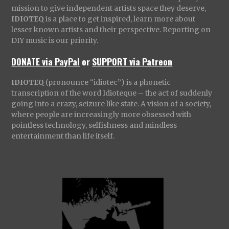
mission to give independent artists space they deserve,
IDIOTEQ
is a place to get inspired, learn more about
lesser known artists and their perspective. Reporting on
DIY music is our priority.
DONATE via PayPal
or
SUPPORT via Patreon
IDIOTEQ
(pronounce “idiotec”) is a phonetic
transcription of the word Idioteque – the act of suddenly
going into a crazy, seizure like state. A vision of a society,
where people are increasingly more obsessed with
pointless technology, selfishness and mindless
entertainment than life itself.