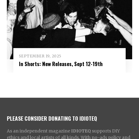
SEPTEMBER 19, 2025
In Shorts: New Releases, Sept 12-19th
PLEASE CONSIDER DONATING TO IDIOTEQ
As an independent magazine
IDIOTEQ
supports DIY
ethics and local artists of all kinds. With no-ads policy and