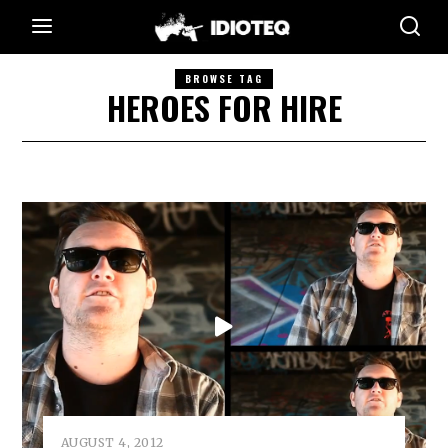
BROWSE TAG
HEROES FOR HIRE
AUGUST 4, 2012