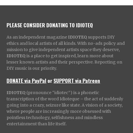
PLEASE CONSIDER DONATING TO IDIOTEQ
As an independent magazine
IDIOTEQ
supports DIY
ethics and local artists of all kinds. With no-ads policy and
mission to give independent artists space they deserve,
IDIOTEQ
is a place to get inspired, learn more about
lesser known artists and their perspective. Reporting on
DIY music is our priority.
DONATE via PayPal
or
SUPPORT via Patreon
IDIOTEQ
(pronounce “idiotec”) is a phonetic
transcription of the word Idioteque – the act of suddenly
going into a crazy, seizure like state. A vision of a society,
where people are increasingly more obsessed with
pointless technology, selfishness and mindless
entertainment than life itself.