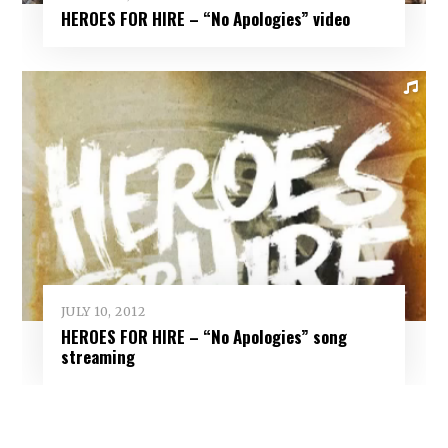
HEROES FOR HIRE – “No Apologies” video
JULY 10, 2012
HEROES FOR HIRE – “No Apologies” song
streaming